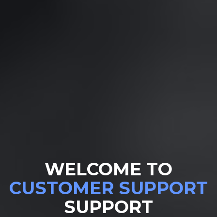
WELCOME TO
CUSTOMER SUPPORT
SUPPORT