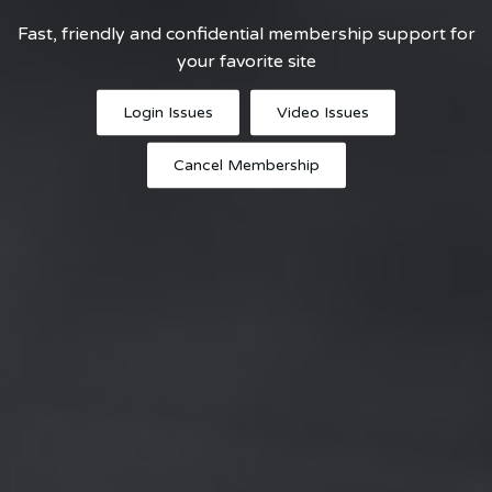
Fast, friendly and confidential membership support for
your favorite site
Login Issues
Video Issues
Cancel Membership